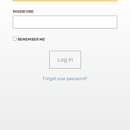
PASSWORD
REMEMBER ME
Forgot your password?