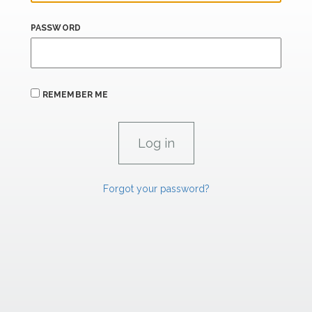
PASSWORD
REMEMBER ME
Forgot your password?