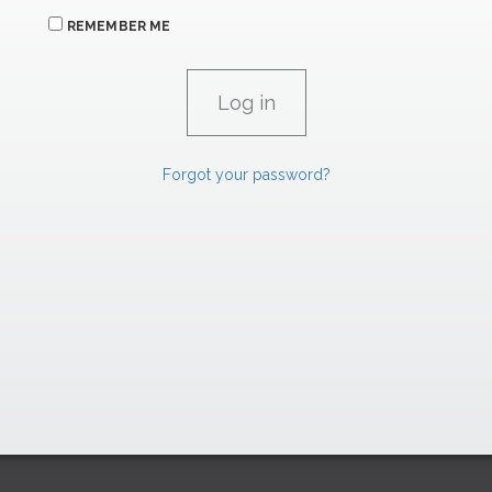
REMEMBER ME
Forgot your password?