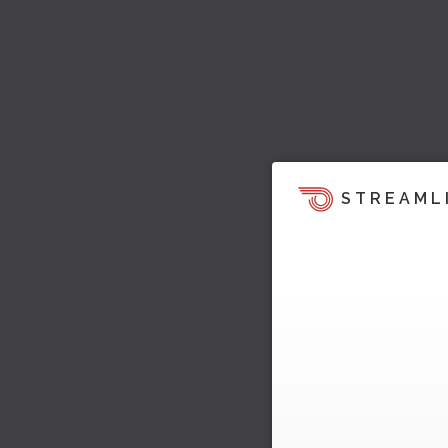
STREAML