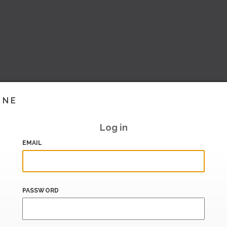
INE
Log in
EMAIL
PASSWORD