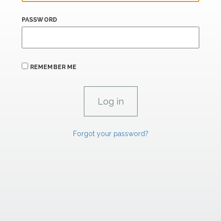
PASSWORD
REMEMBER ME
Forgot your password?