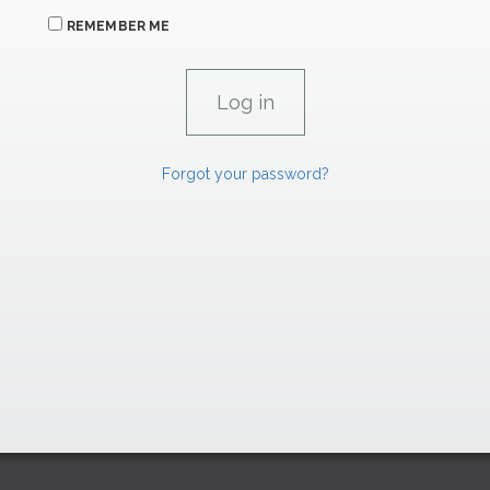
REMEMBER ME
Forgot your password?