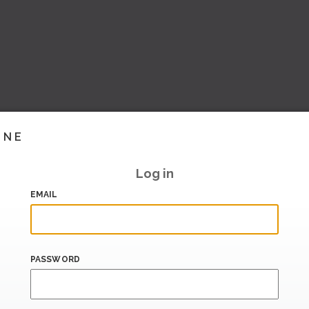
INE
Log in
EMAIL
PASSWORD