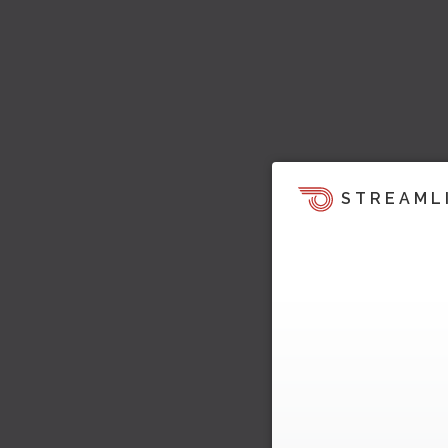
STREAML