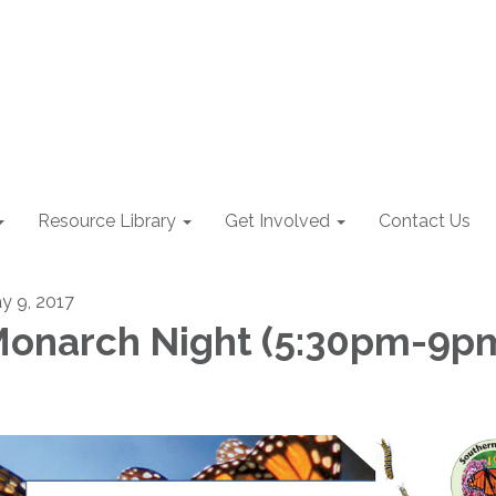
Resource Library
Get Involved
Contact Us
y 9, 2017
onarch Night (5:30pm-9p