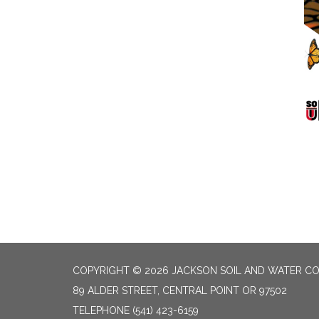
COPYRIGHT © 2026 JACKSON SOIL AND WATER CO
89 ALDER STREET, CENTRAL POINT OR 97502
TELEPHONE
(541) 423-6159