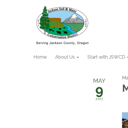
Home
About Us
Start with JSWCD
Ma
MAY
9
M
2017