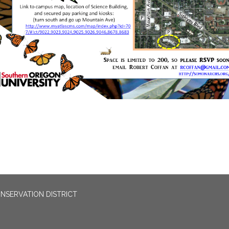
NSERVATION DISTRICT