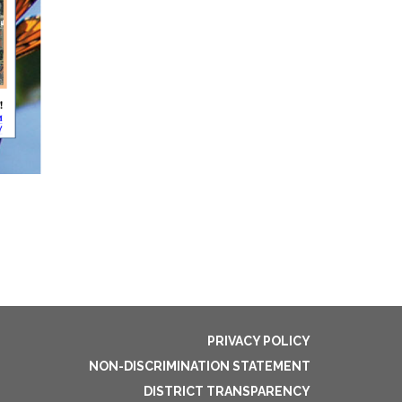
PRIVACY POLICY
NON-DISCRIMINATION STATEMENT
DISTRICT TRANSPARENCY