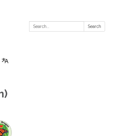
Search:
Search
m)