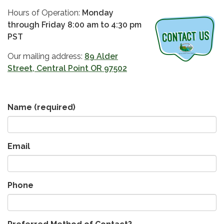
Hours of Operation:
Monday
through Friday 8:00 am to 4:30 pm
PST
Our mailing address:
89 Alder
Street, Central Point OR 97502
Name
(required)
Email
Phone