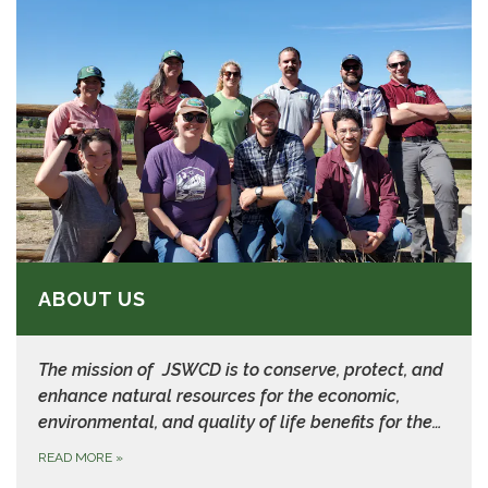
ABOUT US
The mission of JSWCD is to
conserve, protect, and
enhance natural resources for the economic,
environmental, and quality of life benefits for the…
READ MORE
»