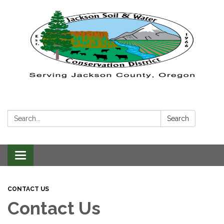
Search:
Search
Toggle navigation
CONTACT US
Contact Us