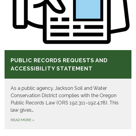
PUBLIC RECORDS REQUESTS AND
ACCESSIBILITY STATEMENT
As a public agency, Jackson Soil and Water
Conservation District complies with the Oregon
Public Records Law (ORS 192.311–192.478). This
law gives…
READ MORE
»