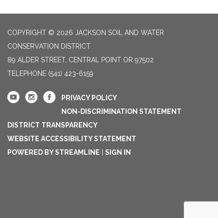
COPYRIGHT © 2026 JACKSON SOIL AND WATER
CONSERVATION DISTRICT
89 ALDER STREET, CENTRAL POINT OR 97502
TELEPHONE
(541) 423-6159
PRIVACY POLICY
NON-DISCRIMINATION STATEMENT
DISTRICT TRANSPARENCY
WEBSITE ACCESSIBILITY STATEMENT
POWERED BY STREAMLINE
|
SIGN IN