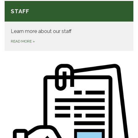
STAFF
Learn more about our staff
READ MORE
»