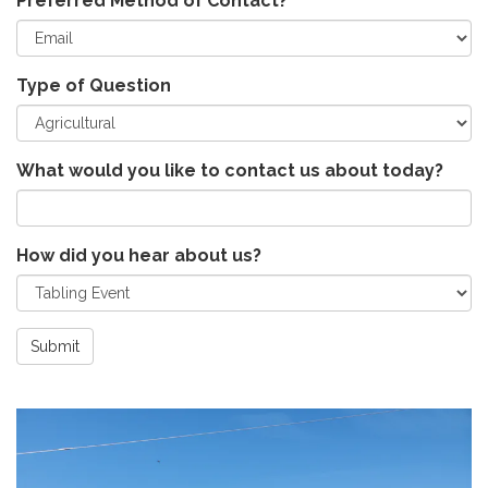
Preferred Method of Contact?
Type of Question
What would you like to contact us about today?
How did you hear about us?
Submit