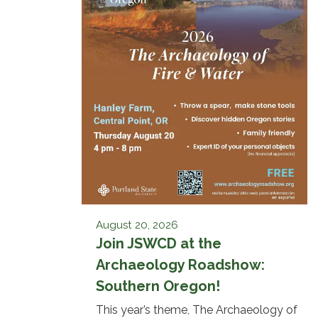
August 20, 2026
Join JSWCD at the
Archaeology Roadshow:
Southern Oregon!
This year’s theme, The Archaeology of