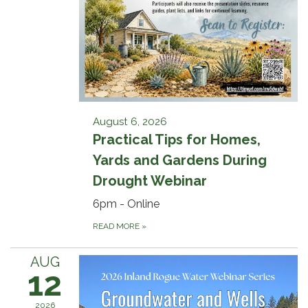
August 6, 2026
Practical Tips for Homes,
Yards and Gardens During
Drought Webinar
6pm - Online
READ MORE
»
AUG
12
2026