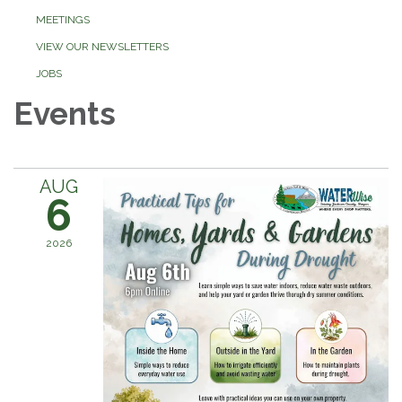
MEETINGS
VIEW OUR NEWSLETTERS
JOBS
Events
AUG
6
2026