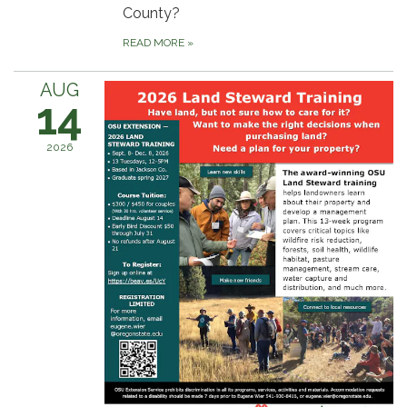
County?
READ MORE
»
AUG
14
2026