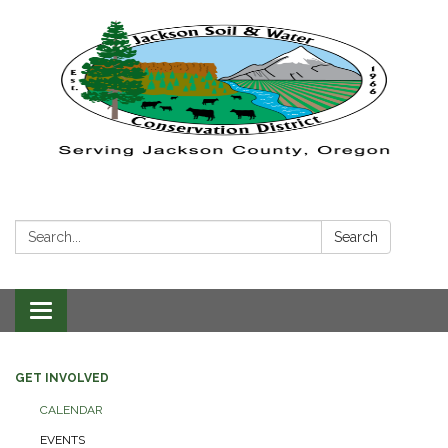
Search:
Search
Toggle navigation
GET INVOLVED
CALENDAR
EVENTS