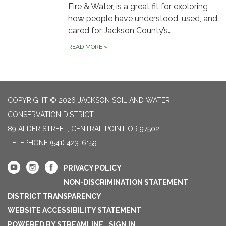
Fire & Water, is a great fit for exploring
how people have understood, used, and
cared for Jackson County’s…
READ MORE
»
COPYRIGHT © 2026 JACKSON SOIL AND WATER
CONSERVATION DISTRICT
89 ALDER STREET, CENTRAL POINT OR 97502
TELEPHONE
(541) 423-6159
PRIVACY POLICY
NON-DISCRIMINATION STATEMENT
DISTRICT TRANSPARENCY
WEBSITE ACCESSIBILITY STATEMENT
POWERED BY STREAMLINE
|
SIGN IN