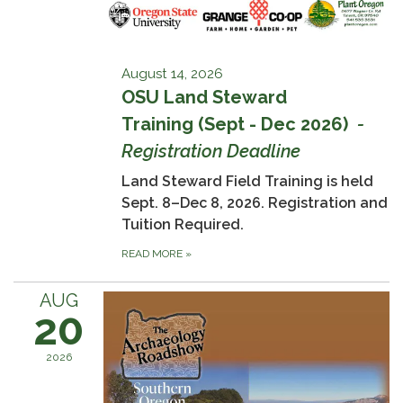
August 14, 2026
OSU Land Steward
Training (Sept - Dec 2026)
-
Registration Deadline
Land Steward Field Training is held
Sept. 8–Dec 8, 2026. Registration and
Tuition Required.
READ MORE
»
AUG
20
2026