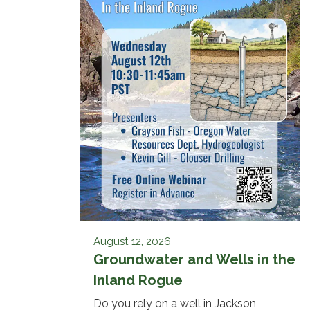
August 12, 2026
Groundwater and Wells in the
Inland Rogue
Do you rely on a well in Jackson