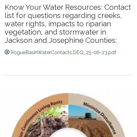
Know Your Water Resources: Contact
list for questions regarding creeks,
water rights, impacts to riparian
vegetation, and stormwater in
Jackson and Josephine Counties:
RogueBasinWaterContacts.DEQ_25-06-23.pdf