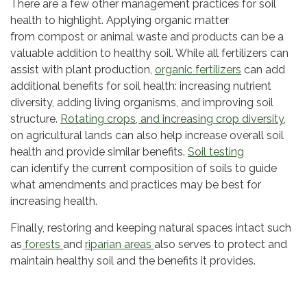
There are a few other management practices for soil
health to highlight. Applying organic matter
from compost or animal waste and products can be a
valuable addition to healthy soil. While all fertilizers can
assist with plant production,
organic fertilizers
can add
additional benefits for soil health: increasing nutrient
diversity, adding living organisms, and improving soil
structure.
Rotating crops, and increasing crop diversity
,
on agricultural lands can also help increase overall soil
health and provide similar benefits.
Soil testing
can identify the current composition of soils to guide
what amendments and practices may be best for
increasing health.
Finally, restoring and keeping natural spaces intact such
as
forests
and
riparian areas
also serves to protect and
maintain healthy soil and the benefits it provides.