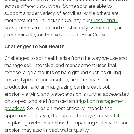
across
different soil types
. Some soils are able to
support a wider variety of activities, while others are
more restricted. In Jackson County, our
Class I and II
soils,
prime farmland and most widely usable soils, are
predominantly on the
west side of Bear Creek
.
Challenges to Soil Health
Challenges to soil health arise from the way we use and
manage soil. Intensive land management uses that
expose large amounts of bare ground such as during
certain types of construction, timber harvest, crop
production, and animal grazing can increase soil
erosion via wind and water; erosion is further accelerated
on sloped land and from certain
irrigation management
practices
. Soil erosion most critically impacts the
uppermost soil layer,
the topsoil, the layer most vital
for plant growth. In addition to impacting soil health, soil
erosion may also impact
water quality
.