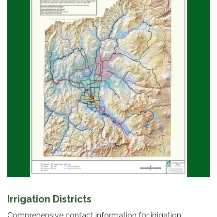
Irrigation Districts
Comprehensive contact information for irrigation