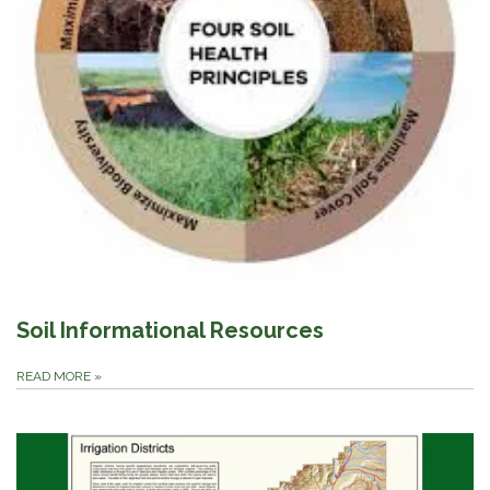
Soil Informational Resources
READ MORE
»