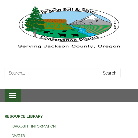
Search:
Search
Toggle navigation
RESOURCE LIBRARY
DROUGHT INFORMATION
WATER