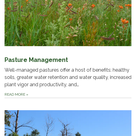
Pasture Management
Well-managed pastures offer a host of benefits: healthy
soils, greater water retention and water quality, increased
plant vigor and productivity, and…
READ MORE
»