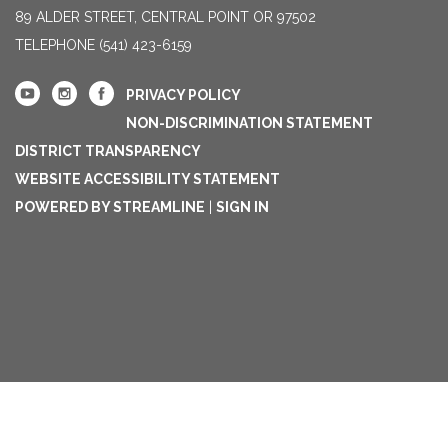
89 ALDER STREET, CENTRAL POINT OR 97502
TELEPHONE
(541) 423-6159
PRIVACY POLICY
NON-DISCRIMINATION STATEMENT
DISTRICT TRANSPARENCY
WEBSITE ACCESSIBILITY STATEMENT
POWERED BY STREAMLINE
|
SIGN IN