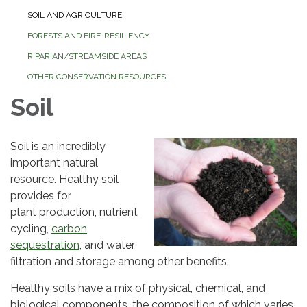
SOIL AND AGRICULTURE
FORESTS AND FIRE-RESILIENCY
RIPARIAN/STREAMSIDE AREAS
OTHER CONSERVATION RESOURCES
Soil
Soil is an incredibly
important natural
resource. Healthy soil
provides for
plant production, nutrient
cycling,
carbon
sequestration
, and water
filtration and storage among other benefits.
Healthy soils have a mix of physical, chemical, and
biological components, the composition of which varies