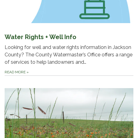
Water Rights + Well Info
Looking for well and water rights information in Jackson
County? The County Watermaster’s Office offers a range
of services to help landowners and…
READ MORE
»