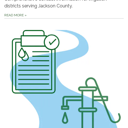
districts serving Jackson County.
READ MORE
»