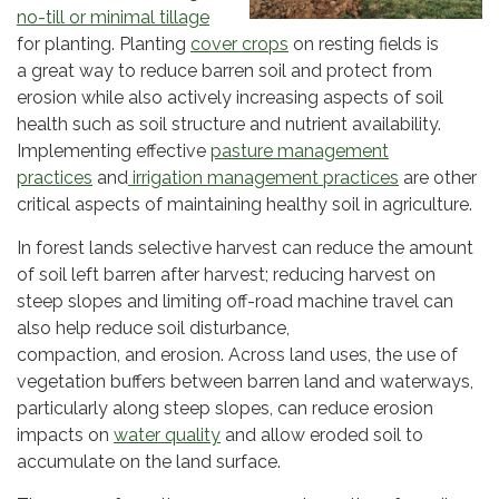
no-till or minimal tillag
e
for planting. Planting
cover crops
on resting fields is
a great way to reduce barren soil and protect from
erosion while also actively increasing aspects of soil
health such as soil structure and nutrient availability.
Implementing effective
pasture management
practices
and
irrigation management practices
are other
critical aspects of maintaining healthy soil in agriculture.
In forest lands selective harvest can reduce the amount
of soil left barren after harvest; reducing harvest on
steep slopes and limiting off-road machine travel can
also help reduce soil disturbance,
compaction, and erosion. Across land uses, the use of
vegetation buffers between barren land and waterways,
particularly along steep slopes, can reduce erosion
impacts on
water quality
and allow eroded soil to
accumulate on the land surface.