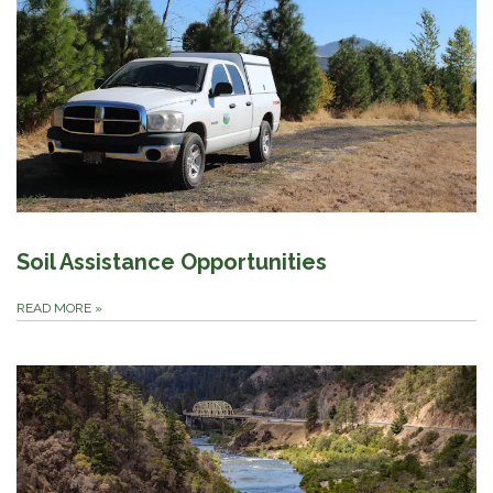
Soil Assistance Opportunities
READ MORE
»