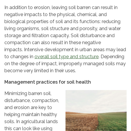
In addition to erosion, leaving soil barren can result in
negative impacts to the physical, chemical, and
biological properties of soil and its functions: reducing
living organisms, soil structure and porosity, and water
storage and filtration capacity. Soil disturbance and
compaction can also result in these negative
impacts. Intensive development in urban areas may lead
to changes in
overall soil type and structure
. Depending
on the degree of impact, improperly managed soils may
become very limited in their uses.
Management practices for soil health
Minimizing barren soil,
disturbance, compaction,
and erosion are key to
helping maintain healthy
soils. In agricultural lands
this can look like using