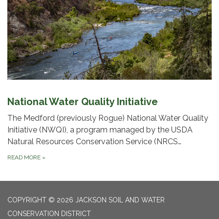
National Water Quality Initiative
The Medford (previously Rogue) National Water Quality
Initiative (NWQI), a program managed by the USDA
Natural Resources Conservation Service (NRCS…
READ MORE
»
COPYRIGHT © 2026 JACKSON SOIL AND WATER
CONSERVATION DISTRICT