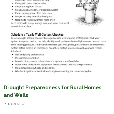
Drought Preparedness for Rural Homes
and Wells
READ MORE
»