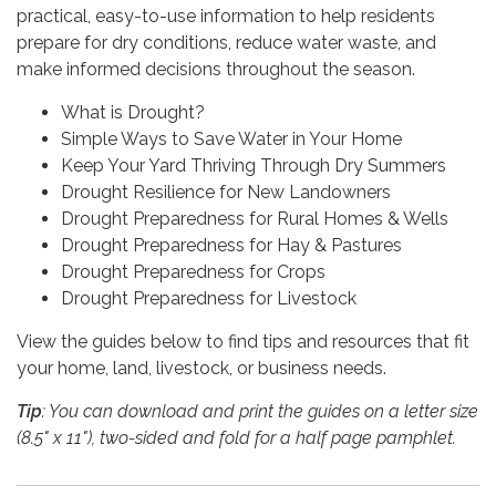
practical, easy-to-use information to help residents
prepare for dry conditions, reduce water waste, and
make informed decisions throughout the season.
What is Drought?
Simple Ways to Save Water in Your Home
Keep Your Yard Thriving Through Dry Summers
Drought Resilience for New Landowners
Drought Preparedness for Rural Homes & Wells
Drought Preparedness for Hay & Pastures
Drought Preparedness for Crops
Drought Preparedness for Livestock
View the guides below to find tips and resources that fit
your home, land, livestock, or business needs.
Tip
: You can download and print the guides on a letter size
(8.5" x 11"), two-sided and fold for a half page pamphlet.