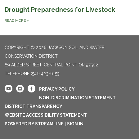
Drought Preparedness for Livestock
READ MORE
»
COPYRIGHT © 2026 JACKSON SOIL AND WATER
CONSERVATION DISTRICT
89 ALDER STREET, CENTRAL POINT OR 97502
TELEPHONE
(541) 423-6159
PRIVACY POLICY
NON-DISCRIMINATION STATEMENT
DISTRICT TRANSPARENCY
WEBSITE ACCESSIBILITY STATEMENT
POWERED BY STREAMLINE
|
SIGN IN