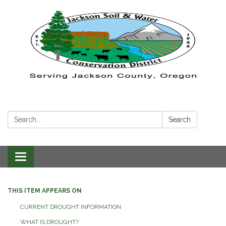
Search:
Search
Toggle navigation
THIS ITEM APPEARS ON
CURRENT DROUGHT INFORMATION
WHAT IS DROUGHT?