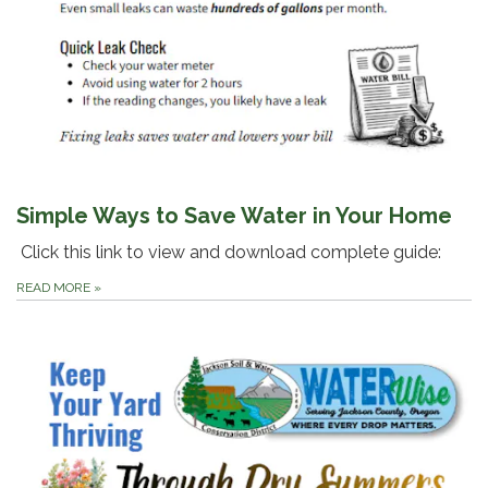
Simple Ways to Save Water in Your Home
Click this link to view and download complete guide:
READ MORE
»