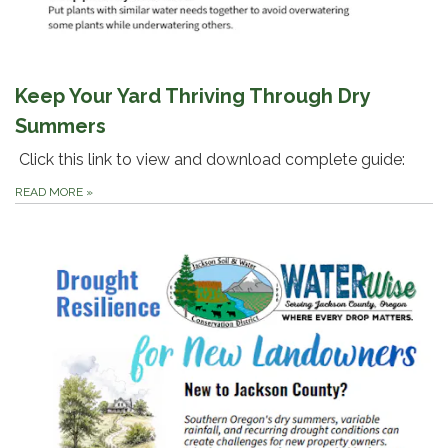
Keep Your Yard Thriving Through Dry
Summers
Click this link to view and download complete guide:
READ MORE
»