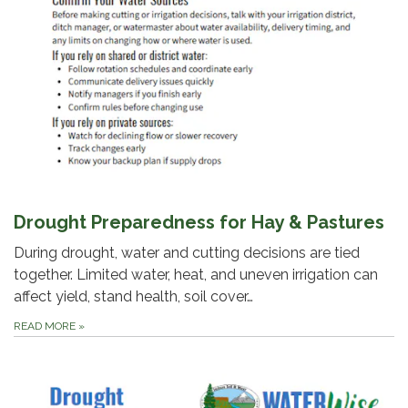
Drought Preparedness for Hay & Pastures
During drought, water and cutting decisions are tied
together. Limited water, heat, and uneven irrigation can
affect yield, stand health, soil cover…
READ MORE
»