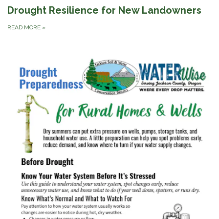
Drought Resilience for New Landowners
READ MORE
»