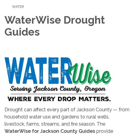
WATER
WaterWise Drought
Guides
Drought can affect every part of Jackson County — from
household water use and gardens to rural wells,
livestock, farms, streams, and fire season. The
WaterWise for Jackson County Guides
provide