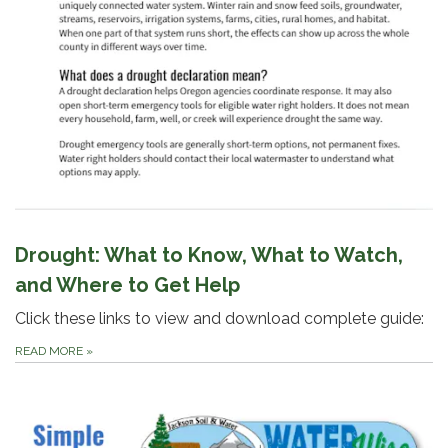
Drought: What to Know, What to Watch,
and Where to Get Help
Click these links to view and download complete guide:
READ MORE
»