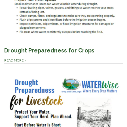
Drought Preparedness for Crops
READ MORE
»