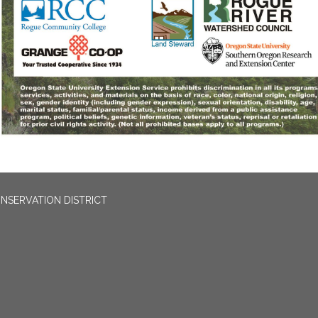
NSERVATION DISTRICT