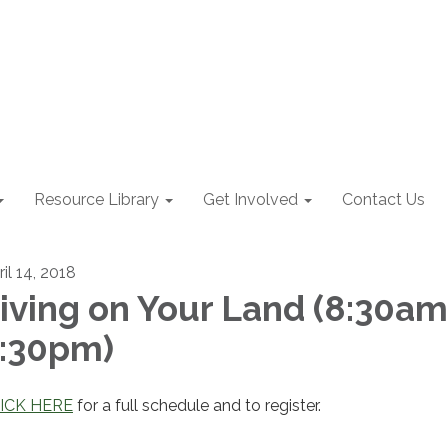
Resource Library
Get Involved
Contact Us
il 14, 2018
iving on Your Land (8:30am
:30pm)
ICK HERE
for a full schedule and to register.