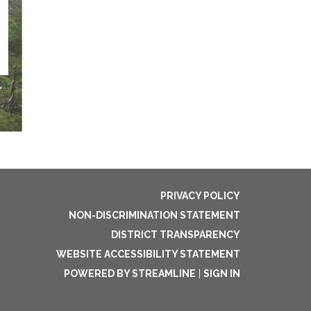
PRIVACY POLICY
NON-DISCRIMINATION STATEMENT
DISTRICT TRANSPARENCY
WEBSITE ACCESSIBILITY STATEMENT
POWERED BY STREAMLINE
|
SIGN IN