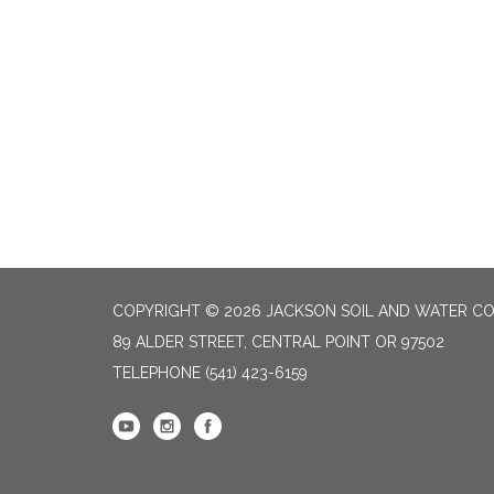
COPYRIGHT © 2026 JACKSON SOIL AND WATER CO
89 ALDER STREET, CENTRAL POINT OR 97502
TELEPHONE
(541) 423-6159