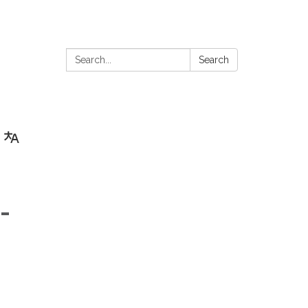
Search:
Search
-