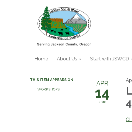
Home
About Us
Start with JSWCD
Apr
THIS ITEM APPEARS ON
APR
14
L
WORKSHOPS
4
2018
CL