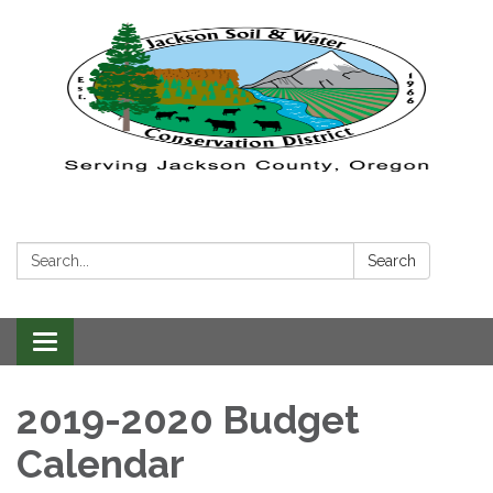
Search:
Search
Toggle navigation
2019-2020 Budget
Calendar