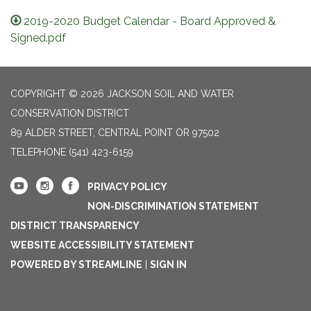
2019-2020 Budget Calendar - Board Approved &
Signed.pdf
COPYRIGHT © 2026 JACKSON SOIL AND WATER
CONSERVATION DISTRICT
89 ALDER STREET, CENTRAL POINT OR 97502
TELEPHONE
(541) 423-6159
PRIVACY POLICY
NON-DISCRIMINATION STATEMENT
DISTRICT TRANSPARENCY
WEBSITE ACCESSIBILITY STATEMENT
POWERED BY STREAMLINE
|
SIGN IN