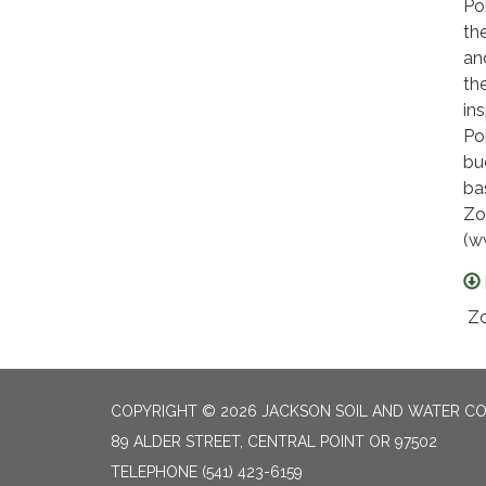
Po
th
an
th
in
Po
bu
ba
Zo
(w
Zo
COPYRIGHT © 2026 JACKSON SOIL AND WATER CO
89 ALDER STREET, CENTRAL POINT OR 97502
TELEPHONE
(541) 423-6159