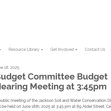
Resource Library
Get Involved
Contact Us
ne 18, 2025
udget Committee Budget
earing Meeting at 3:45pm
public meeting of the Jackson Soil and Water Conservation Dis
ll be held on June 18th, 2025 at 3:45 pm at 89 Alder Street, Ce