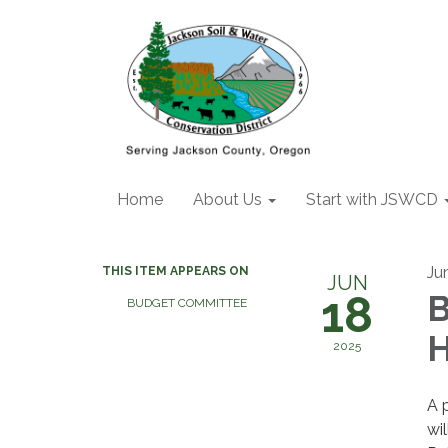
Home
About Us
Start with JSWCD
Ju
THIS ITEM APPEARS ON
JUN
18
B
BUDGET COMMITTEE
H
2025
A 
wi