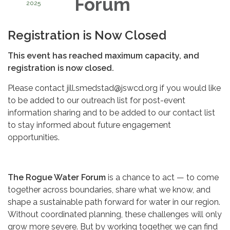
Forum
2025
Registration is Now Closed
This event has reached maximum capacity, and
registration is now closed.
Please contact jill.smedstad@jswcd.org if you would like
to be added to our outreach list for post-event
information sharing and to be added to our contact list
to stay informed about future engagement
opportunities.
The Rogue Water Forum
is a chance to act — to come
together across boundaries, share what we know, and
shape a sustainable path forward for water in our region.
Without coordinated planning, these challenges will only
grow more severe. But by working together, we can find