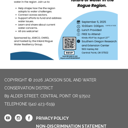
COPYRIGHT © 2026 JACKSON SOIL AND WATER
CONSERVATION DISTRICT
89 ALDER STREET, CENTRAL POINT OR 97502
TELEPHONE
(541) 423-6159
PRIVACY POLICY
NON-DISCRIMINATION STATEMENT