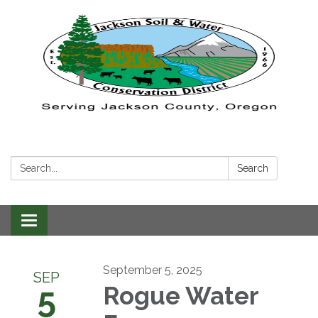
Search:
Search
Toggle navigation
September 5, 2025
SEP
5
Rogue Water