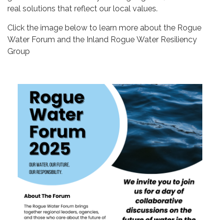
real solutions that reflect our local values.
Click the image below to learn more about the Rogue
Water Forum and the Inland Rogue Water Resiliency
Group