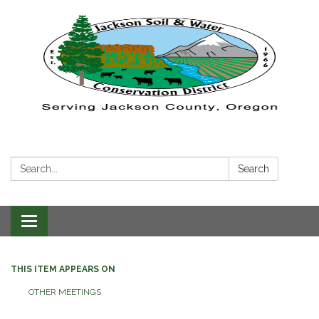
Search:
Search
Toggle navigation
THIS ITEM APPEARS ON
OTHER MEETINGS