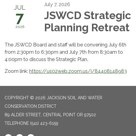
July 7, 2026
JUL
7
JSWCD Strategic
Planning Retreat
2026
The JSWCD Board and staff will be convening July 6th
from 2:30pm to 6:30pm and July 7th from 8:30am to
4:00pm to discuss the Strategic Plan.
Zoom link:
https://us02web.zoom.us/j/84408148983
COPYRIGHT © 2026 JACKSON SOIL AND WATER
CONSERVATION DISTRICT
89 ALDER STREET, CENTRAL POINT OR 97502
TELEPHONE
(541) 423-6159