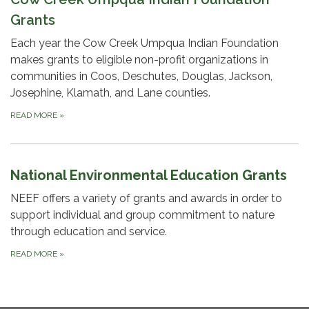
Grants
Each year the Cow Creek Umpqua Indian Foundation
makes grants to eligible non-profit organizations in
communities in Coos, Deschutes, Douglas, Jackson,
Josephine, Klamath, and Lane counties.
READ MORE
»
National Environmental Education Grants
NEEF offers a variety of grants and awards in order to
support individual and group commitment to nature
through education and service.
READ MORE
»