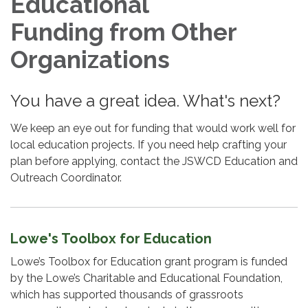
Educational
Funding from Other
Organizations
You have a great idea. What's next?
We keep an eye out for funding that would work well for
local education projects. If you need help crafting your
plan before applying, contact the JSWCD Education and
Outreach Coordinator.
Lowe's Toolbox for Education
Lowe’s Toolbox for Education grant program is funded
by the Lowe’s Charitable and Educational Foundation,
which has supported thousands of grassroots