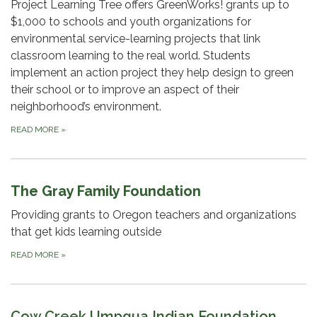
Project Learning Tree offers GreenWorks! grants up to
$1,000 to schools and youth organizations for
environmental service-learning projects that link
classroom learning to the real world. Students
implement an action project they help design to green
their school or to improve an aspect of their
neighborhood’s environment.
READ MORE
»
The Gray Family Foundation
Providing grants to Oregon teachers and organizations
that get kids learning outside
READ MORE
»
Cow Creek Umpqua Indian Foundation