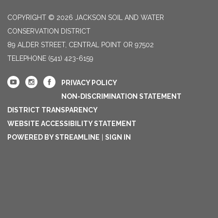
COPYRIGHT © 2026 JACKSON SOIL AND WATER
CONSERVATION DISTRICT
89 ALDER STREET, CENTRAL POINT OR 97502
TELEPHONE
(541) 423-6159
PRIVACY POLICY
NON-DISCRIMINATION STATEMENT
DISTRICT TRANSPARENCY
WEBSITE ACCESSIBILITY STATEMENT
POWERED BY STREAMLINE
|
SIGN IN