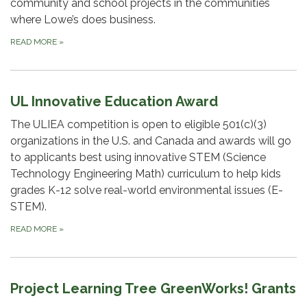
community and school projects in the communities
where Lowe’s does business.
READ MORE
»
UL Innovative Education Award
The ULIEA competition is open to eligible 501(c)(3)
organizations in the U.S. and Canada and awards will go
to applicants best using innovative STEM (Science
Technology Engineering Math) curriculum to help kids
grades K-12 solve real-world environmental issues (E-
STEM).
READ MORE
»
Project Learning Tree GreenWorks! Grants