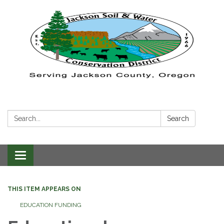
Search:
Search
Toggle navigation
THIS ITEM APPEARS ON
EDUCATION FUNDING