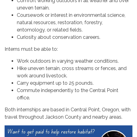
Comfort working outdoors in all weather and over
uneven terrain.
Coursework or interest in environmental science,
natural resources, restoration, forestry,
entomology, or related fields.
Curiosity about conservation careers.
Interns must be able to:
Work outdoors in varying weather conditions.
Hike uneven terrain, cross streams or fences, and
work around livestock.
Carry equipment up to 25 pounds.
Commute independently to the Central Point
office.
Both internships are based in Central Point, Oregon, with
travel throughout Jackson County and nearby areas.