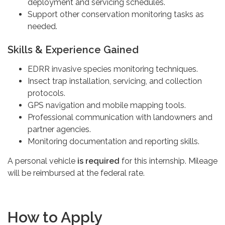
deployment and servicing schedules.
Support other conservation monitoring tasks as
needed.
Skills & Experience Gained
EDRR invasive species monitoring techniques.
Insect trap installation, servicing, and collection
protocols.
GPS navigation and mobile mapping tools.
Professional communication with landowners and
partner agencies.
Monitoring documentation and reporting skills.
A personal vehicle
is required
for this internship. Mileage
will be reimbursed at the federal rate.
How to Apply