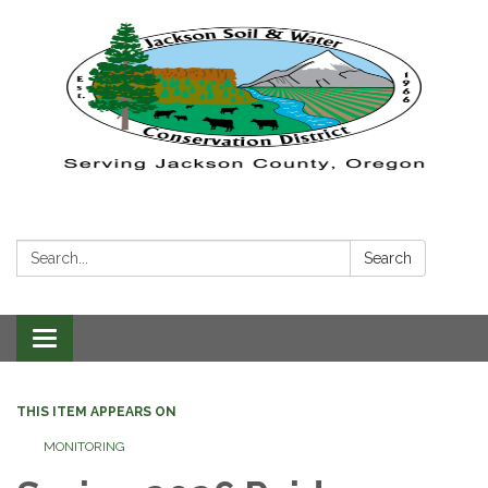
Search:
Search
Toggle navigation
THIS ITEM APPEARS ON
MONITORING