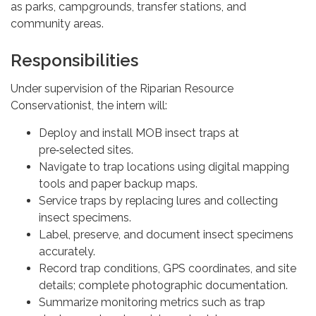
as parks, campgrounds, transfer stations, and
community areas.
Responsibilities
Under supervision of the Riparian Resource
Conservationist, the intern will:
Deploy and install MOB insect traps at
pre‑selected sites.
Navigate to trap locations using digital mapping
tools and paper backup maps.
Service traps by replacing lures and collecting
insect specimens.
Label, preserve, and document insect specimens
accurately.
Record trap conditions, GPS coordinates, and site
details; complete photographic documentation.
Summarize monitoring metrics such as trap