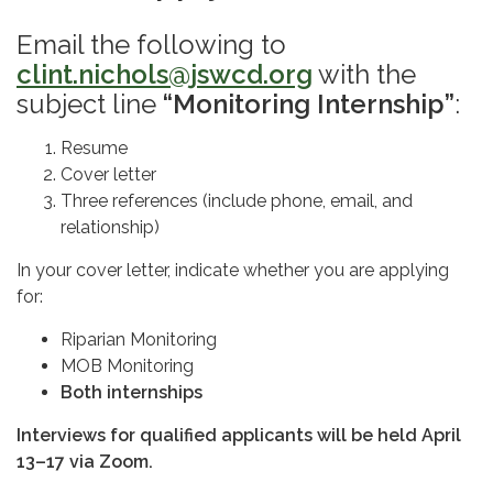
Email the following to
clint.nichols@jswcd.org
with the
subject line
“Monitoring Internship”
:
Resume
Cover letter
Three references (include phone, email, and
relationship)
In your cover letter, indicate whether you are applying
for:
Riparian Monitoring
MOB Monitoring
Both internships
Interviews for qualified applicants will be held April
13–17 via Zoom.