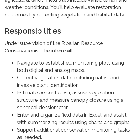
weather conditions. You'll help evaluate restoration
outcomes by collecting vegetation and habitat data.
Responsibilities
Under supervision of the Riparian Resource
Conservationist, the intern will:
Navigate to established monitoring plots using
both digital and analog maps.
Collect vegetation data, including native and
invasive plant identification.
Estimate percent cover, assess vegetation
structure, and measure canopy closure using a
spherical densiometer.
Enter and organize field data in Excel, and assist
with summarizing results using charts and graphs.
Support additional conservation monitoring tasks
as needed.