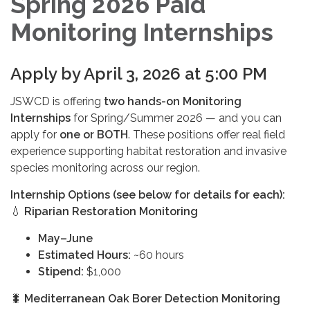
Spring 2026 Paid
Monitoring Internships
Apply by April 3, 2026 at 5:00 PM
JSWCD is offering
two hands-on Monitoring
Internships
for Spring/Summer 2026 — and you can
apply for
one or BOTH
. These positions offer real field
experience supporting habitat restoration and invasive
species monitoring across our region.
Internship Options (see below for details for each):
💧
Riparian Restoration Monitoring
May–June
Estimated Hours:
~60 hours
Stipend:
$1,000
🐛
Mediterranean Oak Borer Detection Monitoring