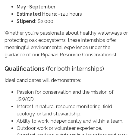
May–September
Estimated Hours:
~120 hours
Stipend:
$2,000
Whether you're passionate about healthy waterways or
protecting oak ecosystems, these internships offer
meaningful environmental experience under the
guidance of our Riparian Resource Conservationist.
Qualifications
(for both internships)
Ideal candidates will demonstrate:
Passion for conservation and the mission of
JSWCD.
Interest in natural resource monitoring, field
ecology, or land stewardship.
Ability to work independently and within a team.
Outdoor work or volunteer experience.