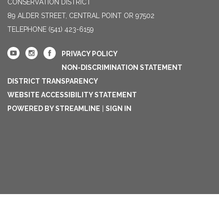
CONSERVATION DISTRICT
89 ALDER STREET, CENTRAL POINT OR 97502
TELEPHONE
(541) 423-6159
PRIVACY POLICY
NON-DISCRIMINATION STATEMENT
DISTRICT TRANSPARENCY
WEBSITE ACCESSIBILITY STATEMENT
POWERED BY STREAMLINE
|
SIGN IN