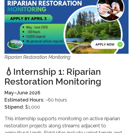
Riparian Restoration Monitoring
💧
Internship 1: Riparian
Restoration Monitoring
May–June 2026
Estimated Hours:
~60 hours
Stipend:
$1,000
This internship supports monitoring on active riparian
restoration projects along streams adjacent to
agricultural lands. Field sites include varied terrain and