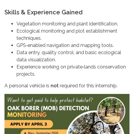
Skills & Experience Gained
Vegetation monitoring and plant identification.
Ecological monitoring and plot establishment
techniques.
GPS‑enabled navigation and mapping tools.
Data entry, quality control, and basic ecological
data visualization.
Experience working on private‑lands conservation
projects.
A personal vehicle is
not
required for this internship.