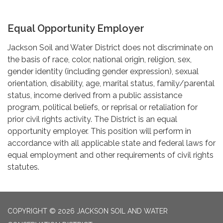
Equal Opportunity Employer
Jackson Soil and Water District does not discriminate on
the basis of race, color, national origin, religion, sex,
gender identity (including gender expression), sexual
orientation, disability, age, marital status, family/parental
status, income derived from a public assistance
program, political beliefs, or reprisal or retaliation for
prior civil rights activity. The District is an equal
opportunity employer. This position will perform in
accordance with all applicable state and federal laws for
equal employment and other requirements of civil rights
statutes.
COPYRIGHT © 2026 JACKSON SOIL AND WATER