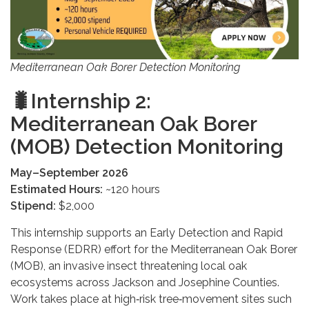
Mediterranean Oak Borer Detection Monitoring
🐛Internship 2:
Mediterranean Oak Borer
(MOB) Detection Monitoring
May–September 2026
Estimated Hours:
~120 hours
Stipend:
$2,000
This internship supports an Early Detection and Rapid
Response (EDRR) effort for the Mediterranean Oak Borer
(MOB), an invasive insect threatening local oak
ecosystems across Jackson and Josephine Counties.
Work takes place at high‑risk tree‑movement sites such