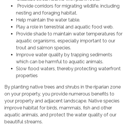
Provide corridors for migrating wildlife, including
nesting and foraging habitat.
Help maintain the water table.
Play a role in terrestrial and aquatic food web.
Provide shade to maintain water temperatures for
aquatic organisms, especially important to our
trout and salmon species.
Improve water quality by trapping sediments
which can be harmful to aquatic animals.
Slow flood waters, thereby protecting waterfront
properties
By planting native trees and shrubs in the riparian zone
on your property, you provide numerous benefits to
your property and adjacent landscape. Native species
improve habitat for birds, mammals, fish and other
aquatic animals, and protect the water quality of our
beautiful streams.