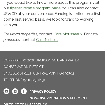
If you would like to know more about this program, visit
our
riparian rebate program page
. You can also contact
JSWCD at your convenience. Funding is limited on a first
come, first served basis. We look forward to working
with you.
For
urban properties
, contact
Kora Mousseaux
. For
rural
properties,
contact
Clint Nichols
.
COPYRIGHT © 2026 JACKSON SOIL AND WATER
CONSERVATION DISTRICT
89 ALDER STREET, CENTRAL POINT OR 97502
TELEPHONE
(541) 423-6159
PRIVACY POLICY
NON-DISCRIMINATION STATEMENT
DISTRICT TRANSPARENCY