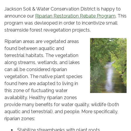
Jackson Soil & Water Conservation District is happy to
announce our
Riparian Restoration Rebate Program
. This
program was devleoped in order to incentivize small
streamside forest revegetation projects.
Riparian areas are vegetated areas
found between aquatic and
terrestrial habitats. The vegetation
along streams, wetlands, and lakes
can all be considered riparian
vegetation. The native plant species
found here are adapted to living in
this zone of fluctuating water
availability. Healthy riparian zones
provide many benefits for water quality, wildlife (both
aquatic and terrestrial), and people. More specifically,
riparian zones:
Stabilize streambanks with plant roots.