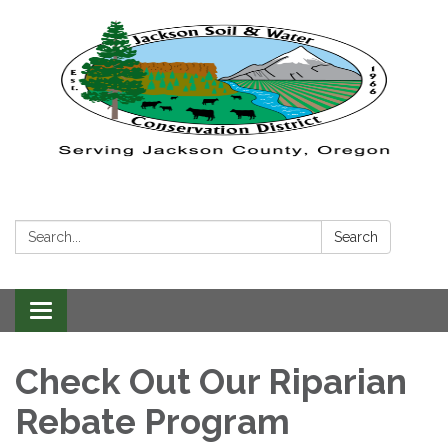
Search:
Search
Toggle navigation
Check Out Our Riparian
Rebate Program